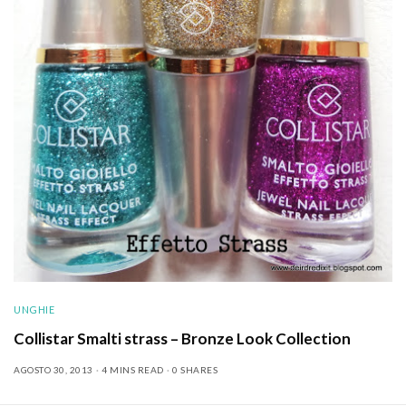
UNGHIE
Collistar Smalti strass – Bronze Look Collection
AGOSTO 30, 2013
4 MINS READ
0 SHARES