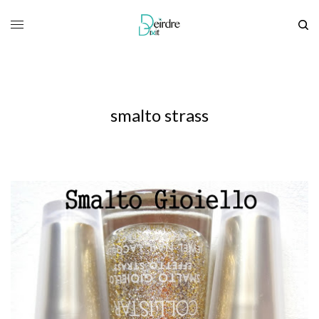
smalto strass