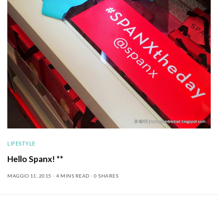
LIFESTYLE
Hello Spanx! **
MAGGIO 11, 2015
4 MINS READ
0 SHARES