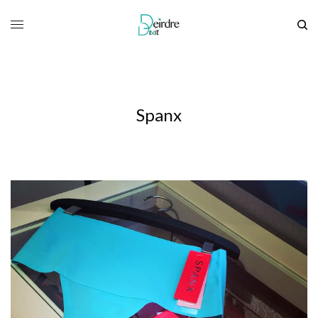
Spanx